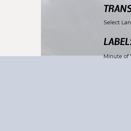
TRANS
Select La
LABEL
Minute of