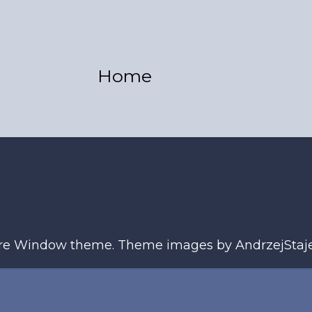
Home
ure Window theme. Theme images by
AndrzejStaj