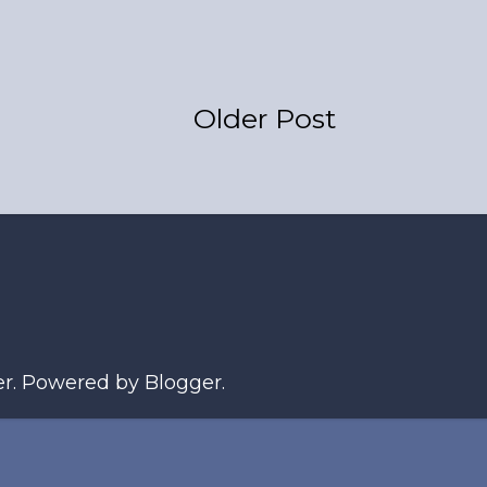
Older Post
er
. Powered by
Blogger
.