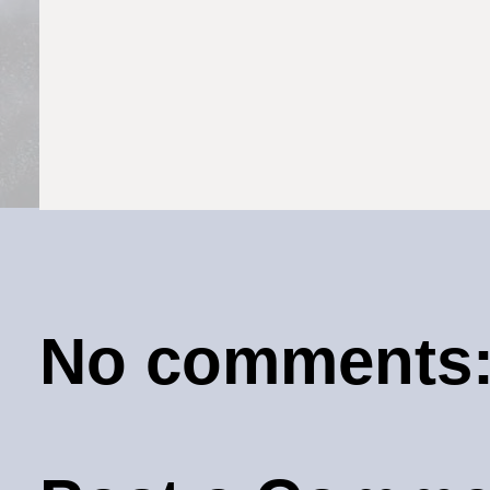
No comments