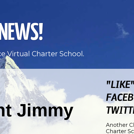
 NEWS!
e Virtual Charter School.
"LIKE
FACEB
nt Jimmy
TWITT
Another Ch
Charter S