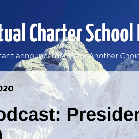
tual Charter School
ortant announcements for Another Choic
020
dcast: Preside
)