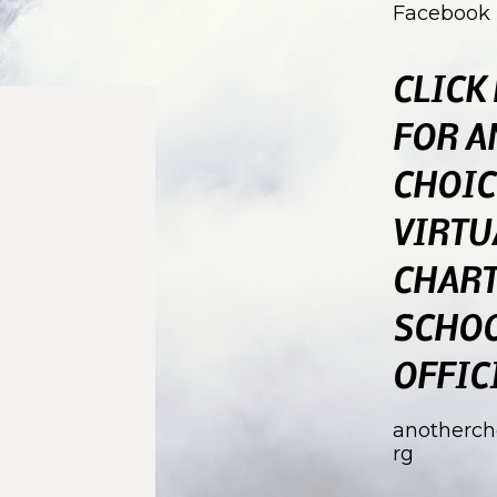
Facebook
CLICK
FOR A
CHOIC
VIRTU
CHAR
SCHO
OFFIC
anotherch
rg