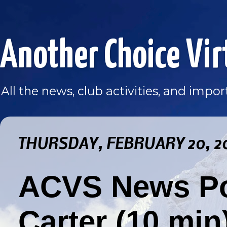
Another Choice Vir
All the news, club activities, and imp
THURSDAY, FEBRUARY 20, 2
ACVS News Po
Carter (10 min