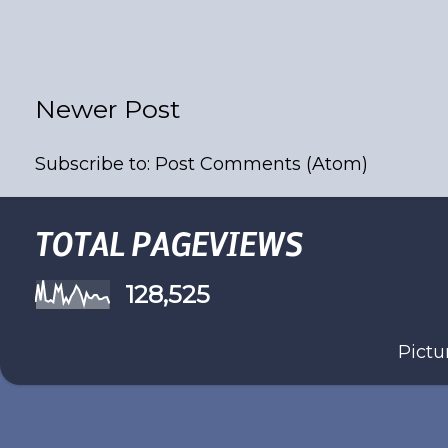
Newer Post
Subscribe to:
Post Comments (Atom)
TOTAL PAGEVIEWS
128,525
Pict