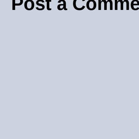
Post a Comme